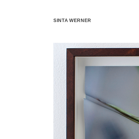
SINTA WERNER