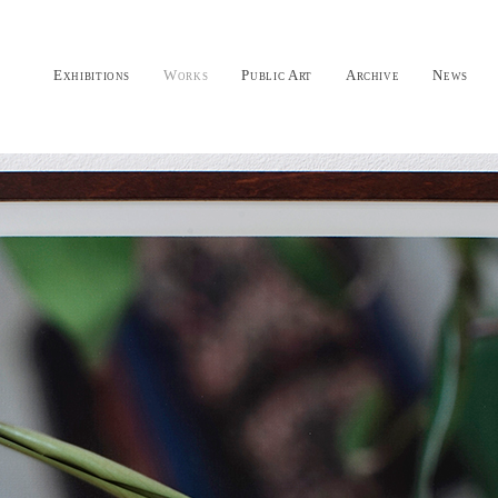
Exhibitions
Works
Public Art
Archive
News