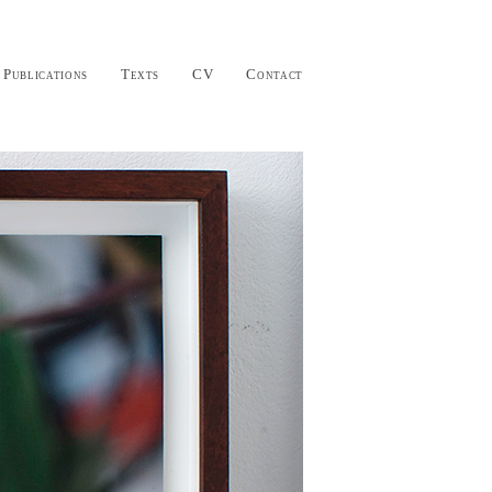
Publications
Texts
CV
Contact