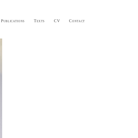
Publications
Texts
CV
Contact