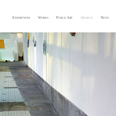
Exhibitions
Works
Public Art
Archive
News