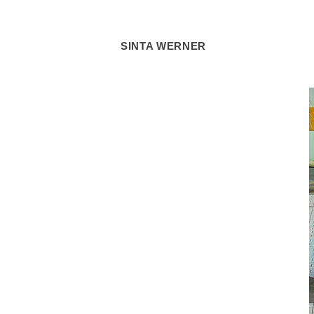
SINTA WERNER