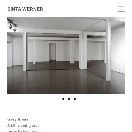
SINTA WERNER
Grey Areas
MDF, wood, paint
installation views: