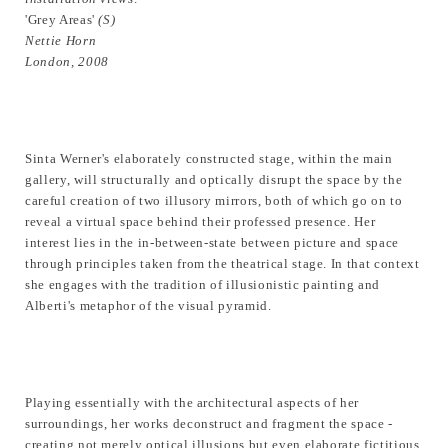
'Grey Areas'
(S)
Nettie Horn
London, 2008
Sinta Werner's elaborately constructed stage, within the main
gallery, will structurally and optically disrupt the space by the
careful creation of two illusory mirrors, both of which go on to
reveal a virtual space behind their professed presence. Her
interest lies in the in-between-state between picture and space
through principles taken from the theatrical stage. In that context
she engages with the tradition of illusionistic painting and
Alberti's metaphor of the visual pyramid.
Playing essentially with the architectural aspects of her
surroundings, her works deconstruct and fragment the space -
creating not merely optical illusions but even elaborate fictitious