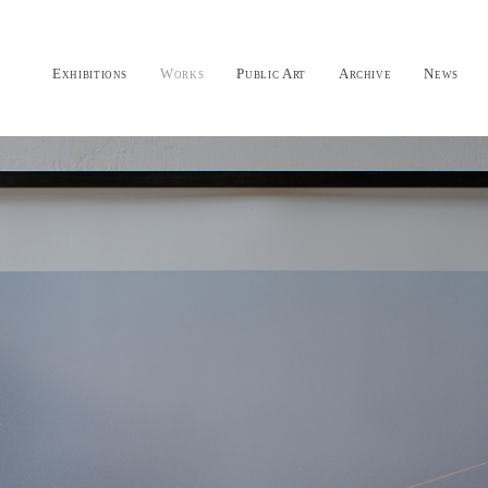
Exhibitions
Works
Public Art
Archive
News