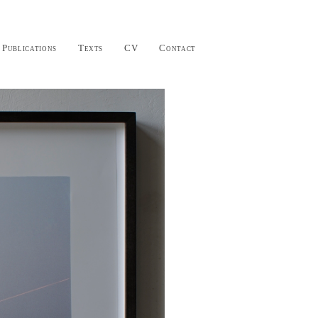
Publications
Texts
CV
Contact