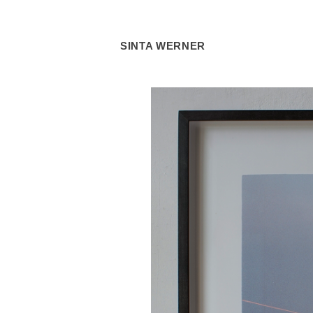
SINTA WERNER